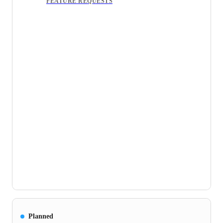
FEATURE REQUESTS
Planned