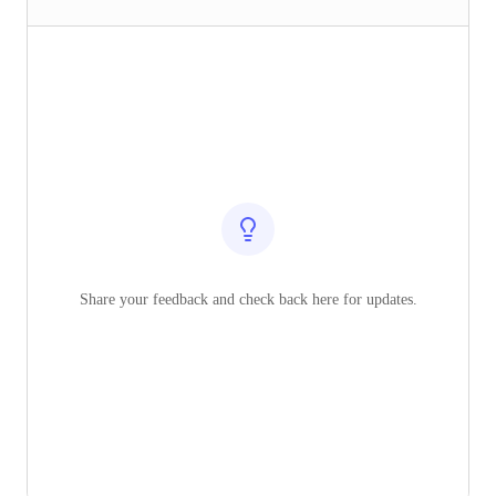
Share your feedback and check back here for updates.