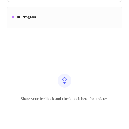
In Progress
Share your feedback and check back here for updates.