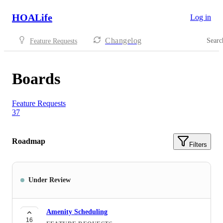
HOALife
Log in
Changelog
Searc
Feature Requests
Boards
Feature Requests
37
Roadmap
Filters
Under Review
Amenity Scheduling
16