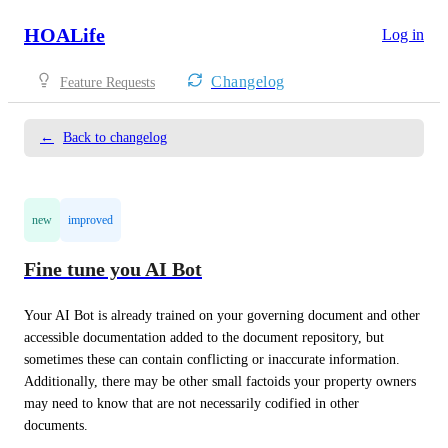
HOALife
Log in
Changelog
Feature Requests
←
Back to changelog
new
improved
Fine tune you AI Bot
Your AI Bot is already trained on your governing document and other 
accessible documentation added to the document repository, but 
sometimes these can contain conflicting or inaccurate information. 
Additionally, there may be other small factoids your property owners 
may need to know that are not necessarily codified in other 
documents.