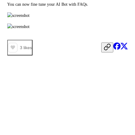
You can now fine tune your AI Bot with FAQs.
3
likes